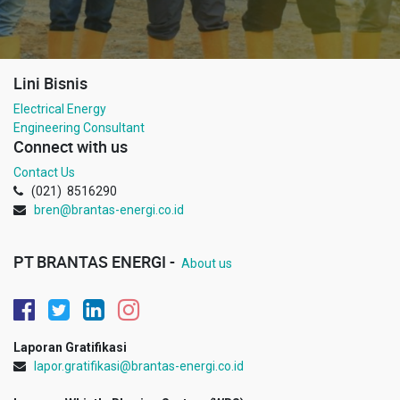
Lini Bisnis
Electrical Energy
Engineering Consultant
Connect with us
Contact Us
(021) 8516290
bren@brantas-energi.co.id
PT BRANTAS ENERGI -
About us
Laporan Gratifikasi
lapor.gratifikasi@brantas-energi.co.id