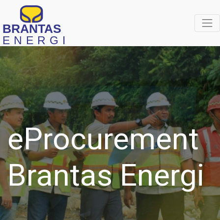
BRANTAS
ENERGI
eProcurement
Brantas Energi