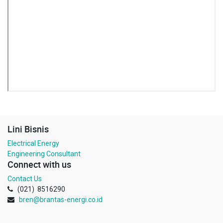
Lini Bisnis
Electrical Energy
Engineering Consultant
Connect with us
Contact Us
(021) 8516290
bren@brantas-energi.co.id