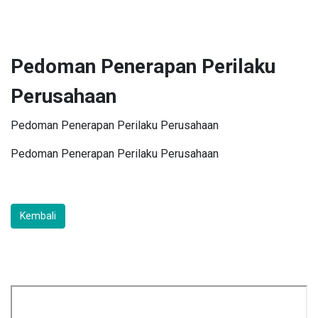
Pedoman Penerapan Perilaku
Perusahaan
Pedoman Penerapan Perilaku Perusahaan
Pedoman Penerapan Perilaku Perusahaan
Kembali