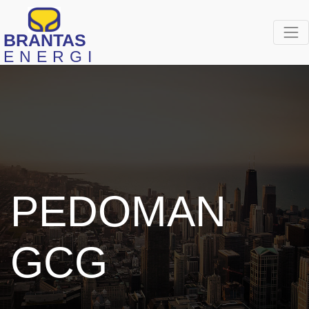
BRANTAS
ENERGI
PEDOMAN
GCG