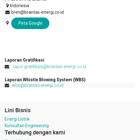
Indonesia
bren@brantas-energi.co.id
Peta Google
Laporan Gratifikasi
lapor.gratifikasi@brantas-energi.co.id
Laporan Whistle Blowing System (WBS)
wbs@brantas-energi.co.id
Lini Bisnis
Energi Listrik
Konsultan Engineering
Terhubung dengan kami