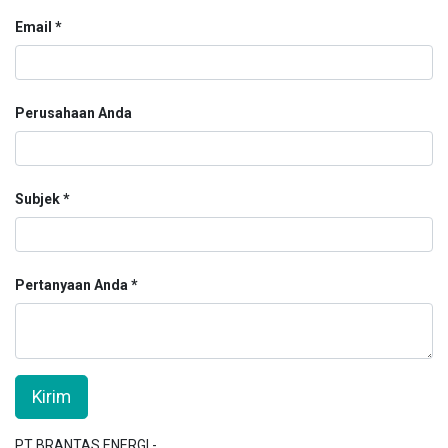
Email
Perusahaan Anda
Subjek
Pertanyaan Anda
Kirim
PT BRANTAS ENERGI -