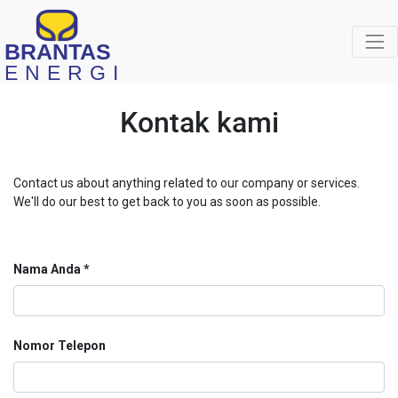
BRANTAS
ENERGI
Kontak kami
Contact us about anything related to our company or services.
We'll do our best to get back to you as soon as possible.
Nama Anda
Nomor Telepon